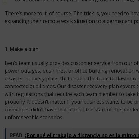
There’s more to it, of course. The trick is, you need to h
expanding their remote work situation to a permanent polic
1. Make a plan
Ben’s team usually provides customer service from our off
power outages, bush fires, or office building renovation 
disaster recovery plans that enable the team to flow int
connected at all times. Our disaster recovery plan covers 
with regulations that require each team member to take t
properly. It doesn’t matter if your business wants to be
companies didn’t have that plan at the start of the pande
unforeseeable scenarios.
READ
¿Por qué el trabajo a distancia no es lo mimo 