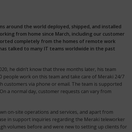
ms around the world deployed, shipped, and installed
rking from home since March, including our customer
upported completely from the homes of remote work
as talked to many IT teams worldwide in the past
20, he didn’t know that three months later, his team
50 people work on this team and take care of Meraki 24/7
h customers via phone or email. The team is supported
. On a normal day, customer requests can vary from
own on-site operations and services, and apart from
ase in support inquiries regarding the Meraki teleworker
igh volumes before and were new to setting up clients for