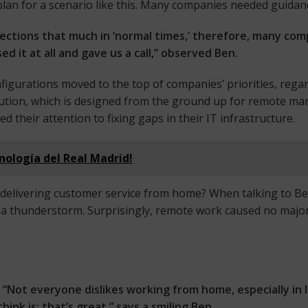
plan for a scenario like this. Many companies needed guidan
ctions that much in ‘normal times,’ therefore, many comp
 it at all and gave us a call,” observed Ben.
figurations moved to the top of companies’ priorities, rega
solution, which is designed from the ground up for remote 
their attention to fixing gaps in their IT infrastructure.
cnología del Real Madrid!
 delivering customer service from home? When talking to B
gh a thunderstorm. Surprisingly, remote work caused no majo
“Not everyone dislikes working from home, especially in 
hink is: that’s great,” says a smiling Ben.