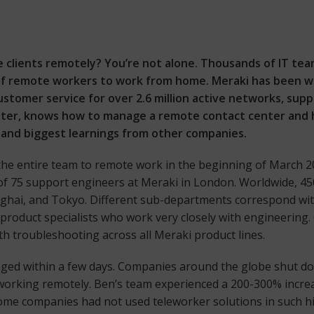
e clients remotely? You’re not alone. Thousands of IT tea
f remote workers to work from home. Meraki has been wo
customer service for over 2.6 million active networks, s
er, knows how to manage a remote contact center and h
e and biggest learnings from other companies.
he entire team to remote work in the beginning of March 20
m of 75 support engineers at Meraki in London. Worldwide, 4
ghai, and Tokyo. Different sub-departments correspond wit
 product specialists who work very closely with engineering
h troubleshooting across all Meraki product lines.
hanged within a few days. Companies around the globe shut d
o working remotely. Ben’s team experienced a 200-300% incre
 Some companies had not used teleworker solutions in such h