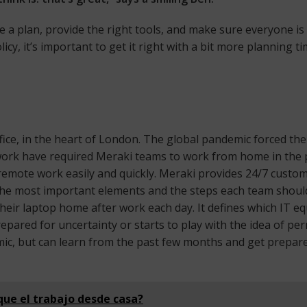
ave a plan, provide the right tools, and make sure everyone 
y, it’s important to get it right with a bit more planning ti
ice, in the heart of London. The global pandemic forced the 
work have required Meraki teams to work from home in the pas
o remote work easily and quickly. Meraki provides 24/7 cust
the most important elements and the steps each team should f
heir laptop home after work each day. It defines which IT 
 prepared for uncertainty or starts to play with the idea o
mic, but can learn from the past few months and get prepare
que el trabajo desde casa?