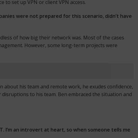
ce to set up VPN or client VPN access.
anies were not prepared for this scenario, didn’t have
rdless of how big their network was. Most of the cases
management. However, some long-term projects were
en about his team and remote work, he exudes confidence,
r disruptions to his team. Ben embraced the situation and
IT. I’m an introvert at heart, so when someone tells me