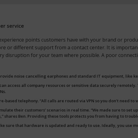
mer service
xperience points customers have with your brand or product,
e or different support from a contact center. It is important
ssary disruption for your team where possible. A poor conne
 provide noise cancelling earphones and standard IT equipment, like k
f can access all company resources or sensitive data securely remotely
Ns.
based telephony. “All calls are routed via VPN so you don’t need to wo
imulate their customers’ scenarios in real time. “We made sure to set 
s,” shares Ben. Providing these tools protects you from having to troub
 sure that hardware is updated and ready to use. Ideally, you use
mo