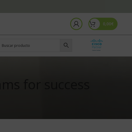
0,00
€
ams for success