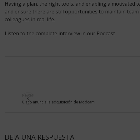
Having a plan, the right tools, and enabling a motivated 
and ensure there are still opportunities to maintain team 
colleagues in real life.
Listen to the complete interview in our Podcast
Newer
Cisco anuncia la adquisición de Modcam
DEJA UNA RESPUESTA