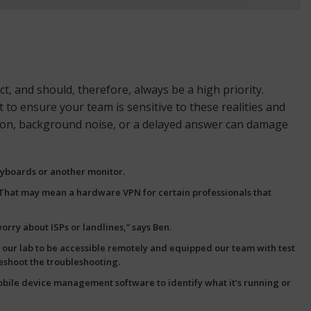
 and should, therefore, always be a high priority.
 to ensure your team is sensitive to these realities and
ction, background noise, or a delayed answer can damage
eyboards or another monitor.
. That may mean a hardware VPN for certain professionals that
rry about ISPs or landlines,” says Ben.
up our lab to be accessible remotely and equipped our team with
test
leshoot the troubleshooting.
bile device management
software to identify what it’s running or