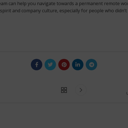
team can help you navigate towards a permanent remote work 
spirit and company culture, especially for people who didn’t
U