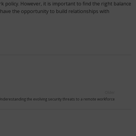
policy. However, it is important to find the right balance
 have the opportunity to build relationships with
Older
nderestanding the evolving security threats to a remote workforce