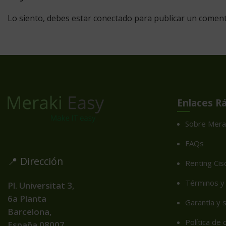
Lo siento, debes estar
conectado
para publicar un coment
Enlaces R
Sobre Mera
FAQs
📍 Dirección
Renting Cis
Términos y 
Pl. Universitat 3,
6a Planta
Garantía y 
Barcelona,
Política de
España
08007