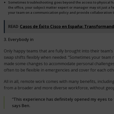
Sometimes troubleshooting goes beyond the access to physical ha
the office, your subject matter expert or manager may sit just a f
your team on a
communication policy and provide collaboration t
READ
Casos de Éxito Cisco en España: Transforman
3. Everybody in
Only happy teams that are fully brought into their team’s
swap shifts flexibly when needed. “Sometimes your team ne
made some changes to accommodate personal challenges f
often to be flexible in emergencies and cover for each oth
All in all, remote work comes with many benefits, includi
from a broader and more diverse workforce, without geo
“This experience has definitely opened my eyes to 
says Ben.