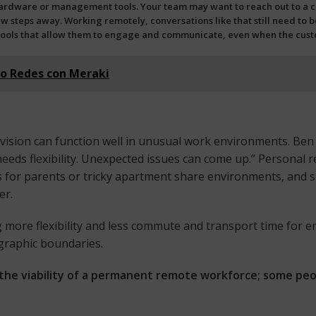
rdware or management tools. Your team may want to reach out to a col
ew steps away. Working remotely, conversations like that still need to be
ools
that allow them to engage and communicate, even when the custom
do Redes con Meraki
 vision can function well in unusual work environments. Ben
eds flexibility. Unexpected issues can come up.” Personal re
or parents or tricky apartment share environments, and s
er.
ng more flexibility and less commute and transport time for 
graphic boundaries.
the viability of a permanent remote workforce; some peopl