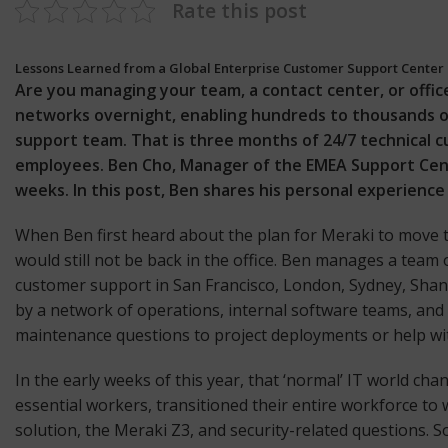
Rate this post
Lessons Learned from a Global Enterprise Customer Support Center
Are you managing your team, a contact center, or offic
networks overnight, enabling hundreds to thousands o
support team. That is three months of 24/7 technical 
employees. Ben Cho, Manager of the EMEA Support Cent
weeks. In this post, Ben shares his personal experienc
When Ben first heard about the plan for Meraki to move t
would still not be back in the office. Ben manages a tea
customer support in San Francisco, London, Sydney, Shan
by a network of operations, internal software teams, and
maintenance questions to project deployments or help wit
In the early weeks of this year, that ‘normal’ IT world c
essential workers, transitioned their entire workforce t
solution, the Meraki
Z3
, and security-related questions.