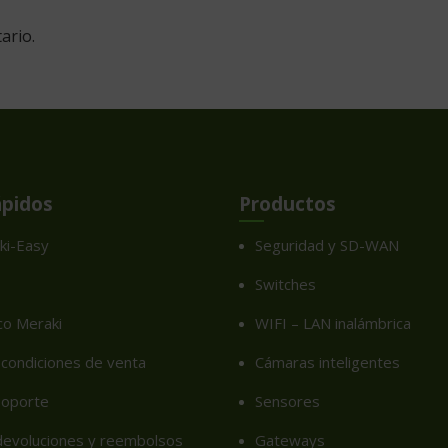
ario.
ápidos
Productos
ki-Easy
Seguridad y SD-WAN
Switches
co Meraki
WIFI – LAN inalámbrica
condiciones de venta
Cámaras inteligentes
soporte
Sensores
 devoluciones y reembolsos
Gateways