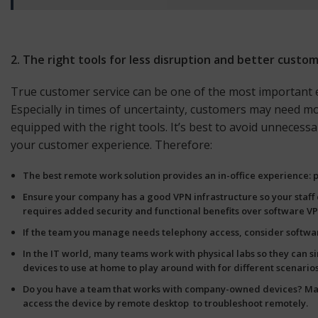
2. The right tools for less disruption and better custo
True customer service can be one of the most important e
Especially in times of uncertainty, customers may need mor
equipped with the right tools. It’s best to avoid unnece
your customer experience. Therefore:
The best remote work solution provides an
in-office experience
:
Ensure your company has a good
VPN
infrastructure so your staf
requires added security and functional benefits over software VP
If the team you manage needs telephony access, consider software-
In the IT world, many teams work with physical labs so they can s
devices
to use at home to play around with for different scenario
Do you have a team that works with company-owned devices? Make
access the device by remote desktop to troubleshoot remotely.