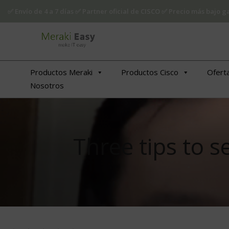
✅ Envío de 4 a 7 días ✅ Partner oficial de CISCO ✅ Precio más bajo
Productos Meraki
Productos Cisco
Ofert
Nosotros
Three tips to 