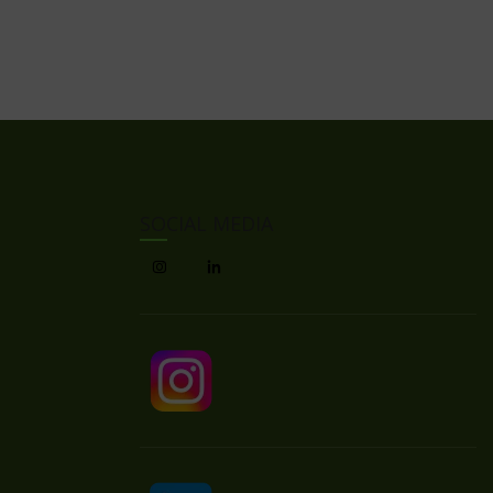
SOCIAL MEDIA