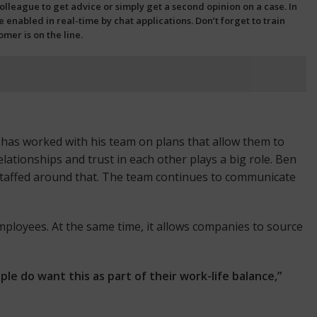
league to get advice or simply get a second opinion on a case. In
 enabled in real-time by chat applications. Don’t forget to train
er is on the line.
 has worked with his team on plans that allow them to
lationships and trust in each other plays a big role. Ben
taffed around that. The team continues to communicate
employees. At the same time, it allows companies to source
e do want this as part of their work-life balance,”