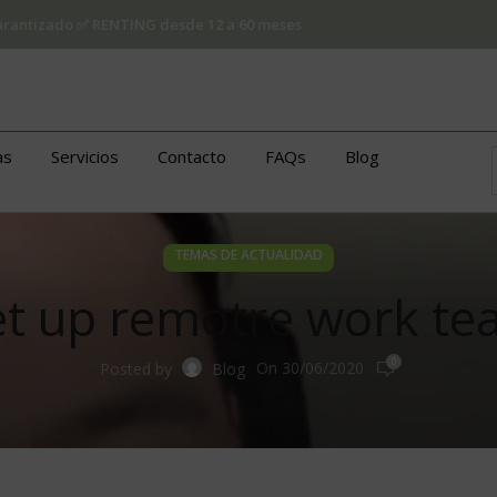
 garantizado ✅ RENTING desde 12 a 60 meses
as
Servicios
Contacto
FAQs
Blog
TEMAS DE ACTUALIDAD
set up remotre work te
0
On 30/06/2020
Posted by
Blog