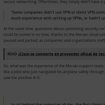
secure networking. Oftentimes, they simply didn’t have a 
“Some companies didn’t use VPN or client VPN conne
much experience with setting up VPNs, or hadn’t used
At the same time, questions about optimizing security con
could be solved in no time, thanks to the Meraki cloud 
paused and parked, as companies and organizations shifted 
READ
¡Cisco se convierte en proveedor oficial de te
So, what was the experience of the Meraki support team,
like a pilot who just navigated his airplane safely throu
saw the positive in it:
to sit behind the computer all day, the first thing I t