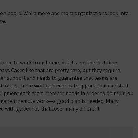
is on board. While more and more organizations look into
me.
team to work from home, but it’s not the first time:
t. Cases like that are pretty rare, but they require
omer support and needs to guarantee that teams are
ollow. In the world of technical support, that can start
equipment each team member needs in order to do their job
f permanent remote work—a good plan is needed. Many
d with guidelines that cover many different